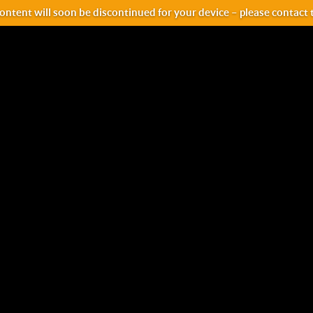
ntent will soon be discontinued for your device – please contact