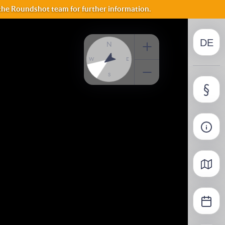
NO
 the Roundshot team for further information.
DE
FI
N
W
E
S